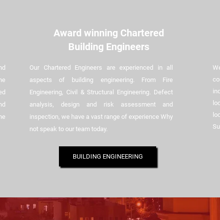
Award winning Chartered
Building Engineers
nd
Our Chartered Engineers are experienced in all
We
co
he
aspects of building engineering. From Fire
in
ed
Engineering, Civil & Structural Engineering. Defect
lo
nd
analysis, design and risk assessment and
lo
he
inspection, we have a vast range of experience Why
Su
not speak to our team today.
BUILDING ENGINEERING