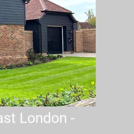
East London -