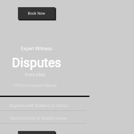
Book Now
Expert Witness
Disputes
From £360
CPR 35 Compliant Reports
Disputes with Builders or Clients
Workmanship or Quality Issues