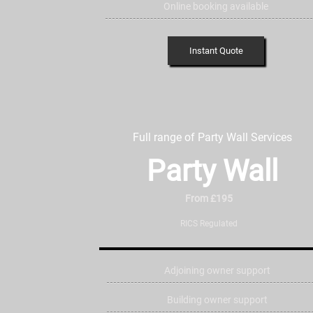
Online booking available
Instant Quote
Full range of Party Wall Services
Party Wall
From £195
RICS Regulated
Adjoining owner support
Building owner support