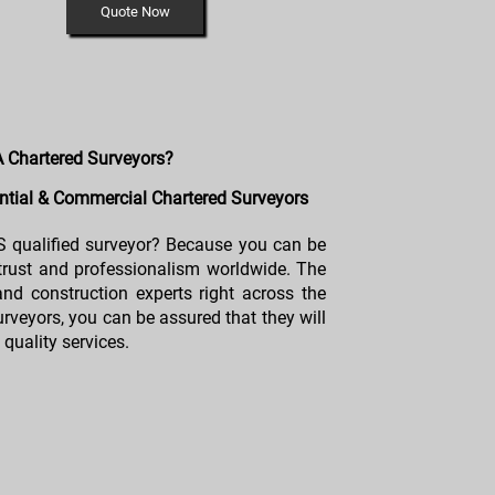
Quote Now
 Chartered Surveyors?
tial & Commercial Chartered Surveyors
 qualified surveyor? Because you can be
 trust and professionalism worldwide. The
and construction experts right across the
rveyors, you can be assured that they will
quality services.