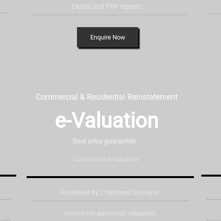
Digital and PDF reports
Enquire Now
Commercial & Residential Reinstatement
e-Valuation
Best price
guarantee
Commercial E-Valuation
Reviewed by Chartered Surveyor
Insurance approved valuation