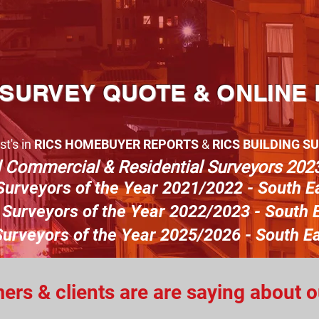
 SURVEY QUOTE & ONLINE
st's in
RICS
HOMEBUYER REPORTS
&
RICS BUILDING S
d Commer
cial & Residentia
l Surveyors 2023
Surveyors
o
f the Year 2021/2022 - South E
Surveyors of the Year 2022/2023 - South E
urveyors of the Year 2025/2026 - South E
rs & clients are are saying about 