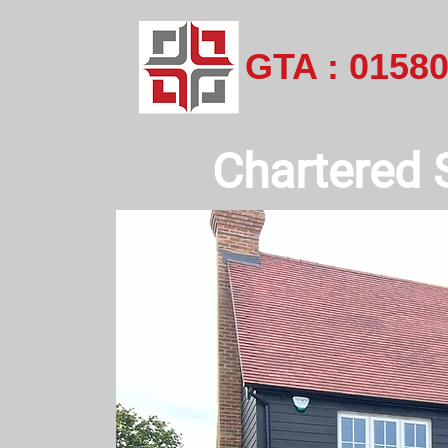
GTA : 0158
Chartered 