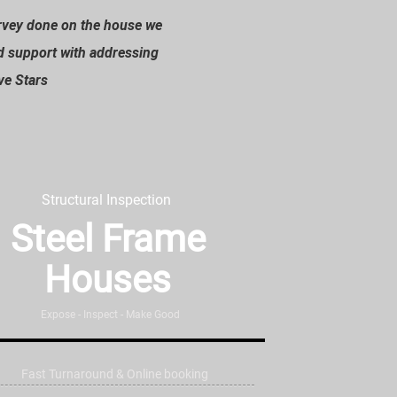
urvey done on the house we
”
d support with addressing
ive Stars
Structural Inspection
Steel Frame
Houses
Expose - Inspect - Make Good
Fast Turnaround & Online booking