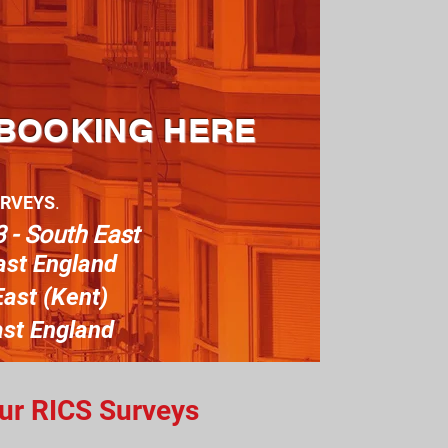
 BOOKING HERE
URVEYS
.
 - South East
ast England
ast (Kent)
ast England
our RICS Surveys