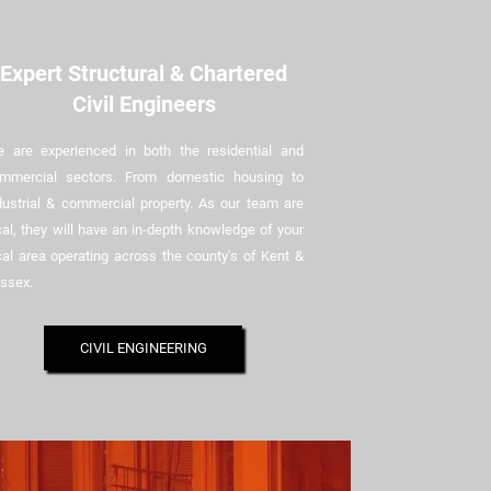
Expert Structural & Chartered
Civil Engineers
 are experienced in both the residential and
mmercial sectors. From domestic housing to
dustrial & commercial property. As our team are
cal, they will have an in-depth knowledge of your
cal area operating across the county's of Kent &
ssex.
CIVIL ENGINEERING