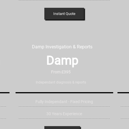
Instant Quote
Damp Investigation & Reports
n
Damp
From £395
Independant diagnosis & reports
Fully Independant - Fixed Pricing
30 Years Experience