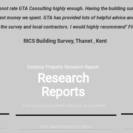
cannot rate GTA Consulting highly enough. Having the building s
est money we spent. GTA has provided lots of helpful advice an
n the survey and local contractors. I would highly recommend
" F
RICS Building Survey, Thanet , Kent
Desktop Property Research Report
Research
Reports
Find out about any hidden risks such as subsidence
Fast search history in 24hrs