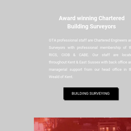
Award winning Chartered
Building Surveyors
GTA professional staff are Chartered Engineers a
Surveyors with professional membership of t
RICS, CIOB & CABE. Our staff are locat
throughout Kent & East Sussex with back office a
managerial support from our head office in t
Weald of Kent.
BUILDING SURVEYING