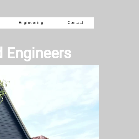
Engineering
Contact
d Engineers