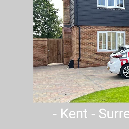
- Kent - Sur