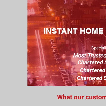
INSTANT HOME
Speciali
Most Truste
Charter
ed 
Chartered 
Chartered S
What our custome