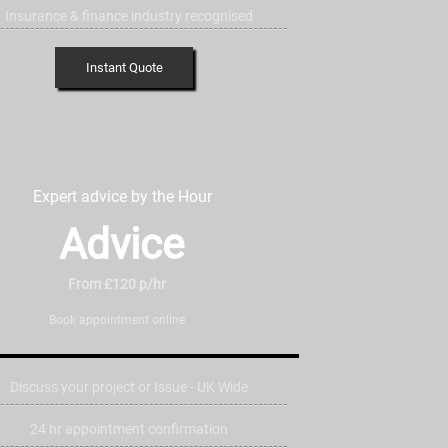
Insurance & finance industry recognised
Instant Quote
Expert advice by the Hour
Advice
From £120 p/hr
Book appointment online
Discuss your project or Issue - UK Wide
24 hr appointment confirmation