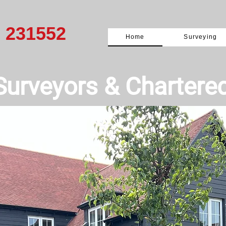
0 231552
Home
Surveying
Surveyors & ​Chartere