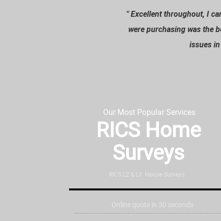
" Excellent throughout, I 
“
were purchasing was the b
issues i
Our Most Popular Services
RICS Home
Surveys
RICS L2 & L3 House Surveys
Online quote in 30 seconds