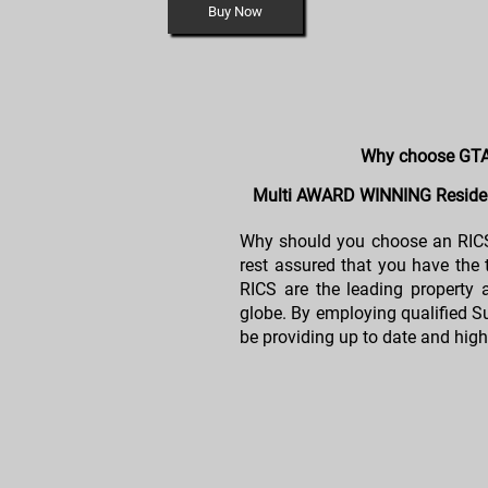
Buy Now
Why choose GTA
Multi AWARD WINNING Residen
Why should you choose an RICS
rest assured that you have the
RICS are the leading property 
globe. By employing qualified Su
be providing up to date and high 