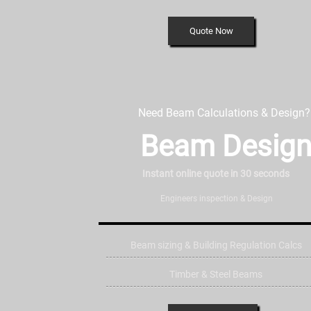
Quote Now
Need Beam Calculations & Design?
Beam Desig
Instant online quote in 30 seconds
Engineers inspection & Design
Beam sizing & Building Regulation Calcs
Timber & Steel Beams