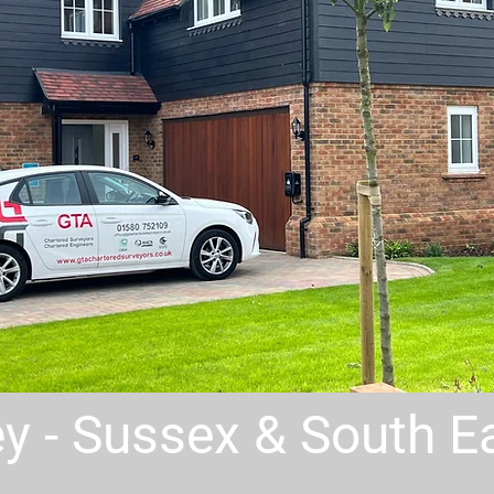
rey - Sussex & South 