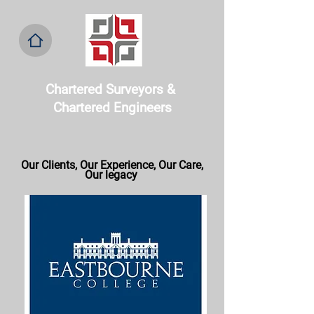
Chartered Surveyors & ​
Chartered Engineers
Our Clients, Our
Experience, Our Care,
Our legacy