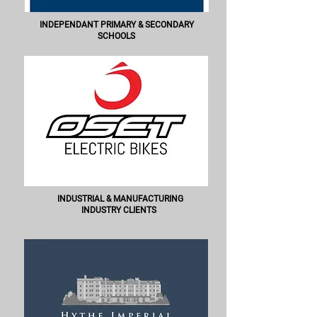
INDEPENDANT PRIMARY & SECONDARY
SCHOOLS
INDUSTRIAL & MANUFACTURING
INDUSTRY CLIENTS