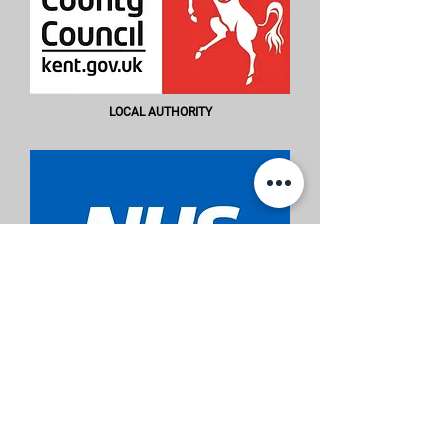
LOCAL AUTHORITY
THE NATIONAL HEALTH SERVICE