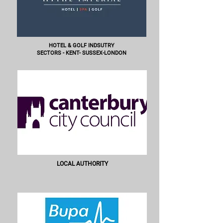
HOTEL & GOLF INDSUTRY
SECTORS - KENT- SUSSEX-LONDON
LOCAL AUTHORITY