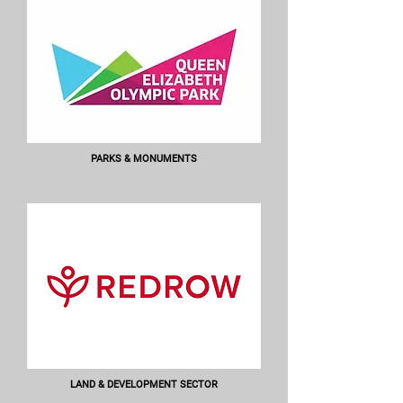
PARKS & MONUMENTS
LAND & DEVELOPMENT SECTOR