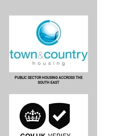
PUBLIC SECTOR HOUSING ACCROSS THE
SOUTH EAST