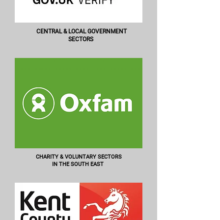
CENTRAL & LOCAL GOVERNMENT
SECTORS
CHARITY & VOLUNTARY SECTORS
IN THE SOUTH EAST