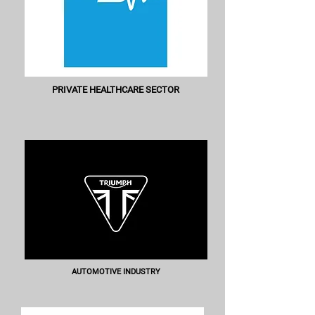
PRIVATE HEALTHCARE SECTOR
AUTOMOTIVE INDUSTRY