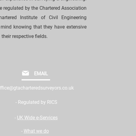
re regulated by the Chartered Association
rtered Institute of Civil Engineering
 mind knowing that they have extensive
their respective fields.
EMAIL
ffice@gtacharteredsurveyors.co.uk
- Regulated by RICS
-
UK Wide e-Services
-
What we do