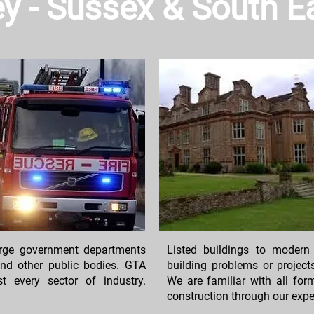
rey - Sussex & South 
large government departments
Listed buildings to modern
 and other public bodies. GTA
building problems or project
 every sector of industry.
We are familiar with all fo
construction through our expe