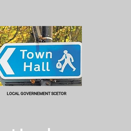
LOCAL GOVERNEMENT SCETOR