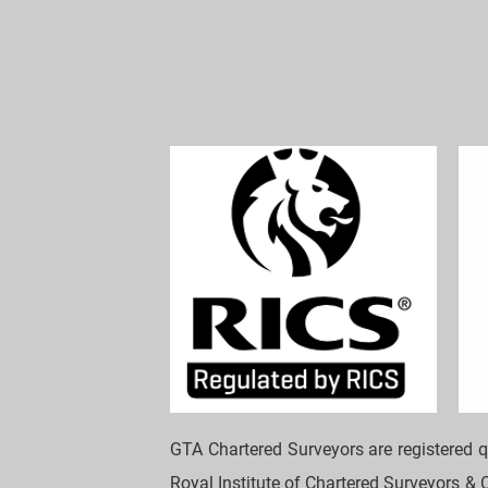
GTA Chartered Surveyors are registered q
Royal Institute of Chartered Surveyors & C