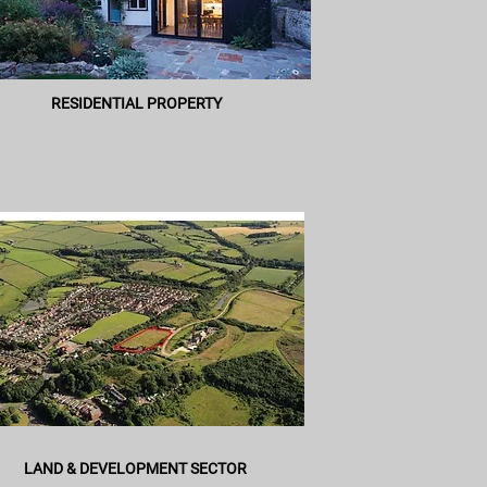
RESIDENTIAL PROPERTY
LAND & DEVELOPMENT SECTOR