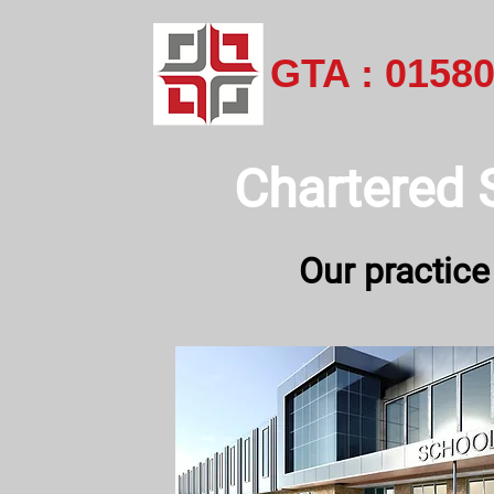
GTA : 0158
Chartered 
Our practice