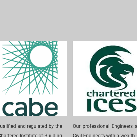
ualified and regulated by the
Our professional Engineers a
hartered Institute of Building
Civil Engineer's with a wealth