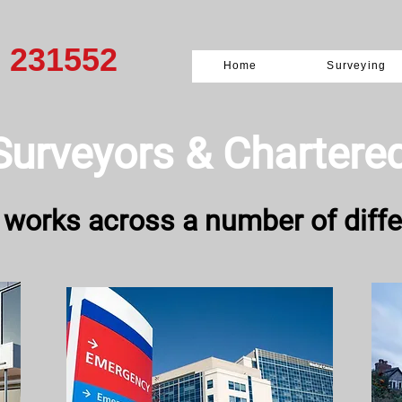
0 231552
Home
Surveying
Surveyors & ​Chartere
 works across a number of diffe