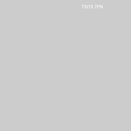
TN19 7PN