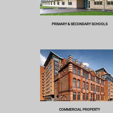
PRIMARY & SECONDARY SCHOOLS
COMMERCIAL PROPERTY