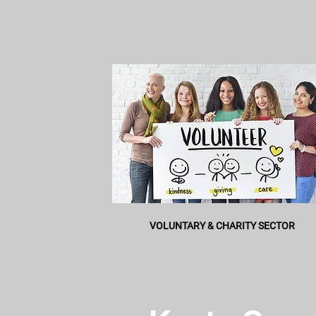
VOLUNTARY & CHARITY SECTOR