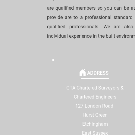
are qualified members so you can be as
provide are to a professional standard
qualified professionals. We are als
individual experience in the built environ
ADDRESS
GTA Chartered Surveyors &
Chartered Engineers
127 London Road
Hurst Green
Etchingham
East Sussex