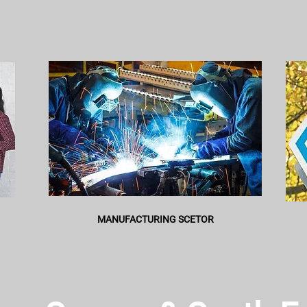
MANUFACTURING SCETOR