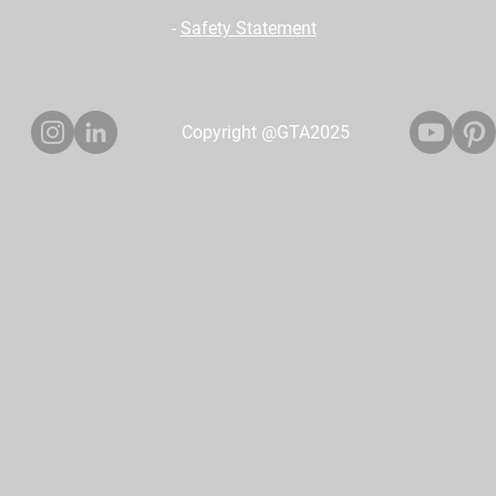
-
Safety Statement
Copyright @GTA2025