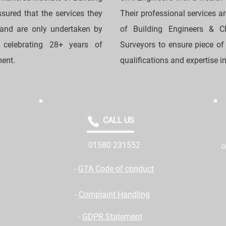
sured that the services they
Their professional services a
 and are only undertaken by
of Building Engineers & Cha
o celebrating 28+ years of
Surveyors to ensure piece of
ment.
qualifications and expertise in 
CALL US
01580 231552
o
-
GTA Code of conduct
-
Complaint Handling
-
GDPR Statement