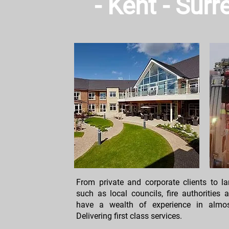
- Kent - Sur
From private and corporate clients to 
such as local councils, fire authorities
have a wealth of experience in almost
Delivering first class services.