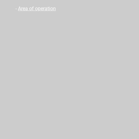
-
Area of operation