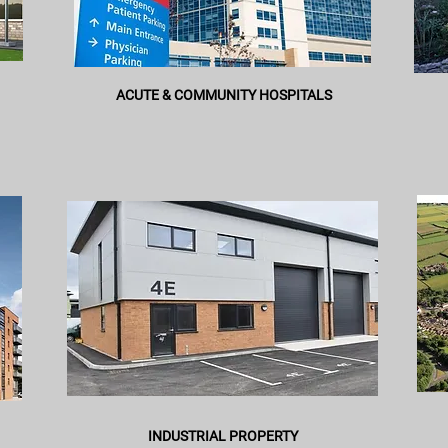
ACUTE & COMMUNITY HOSPITALS
INDUSTRIAL PROPERTY