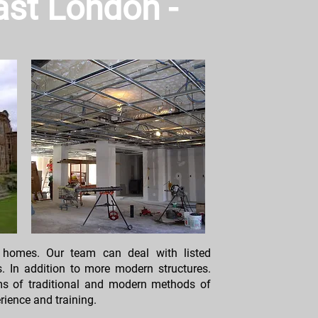
East London -
 homes. Our team can deal with listed
s. In addition to more modern structures.
rms of traditional and modern methods of
rience and training.