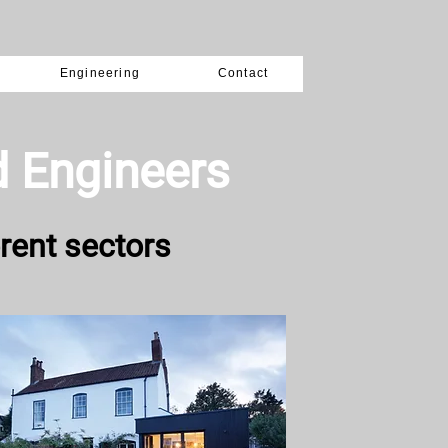
Engineering
Contact
d Engineers
rent sectors