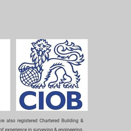
re also registered Chartered Building &
 of experience in surveying & engineering.