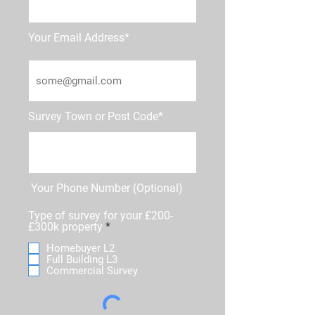
Your Email Address*
Survey Town or Post Code*
Your Phone Number (Optional)
Type of survey for your £200-
R
£300k property
*
e
Homebuyer L2
q
Full Building L3
u
Commercial Survey
i
r
e
d