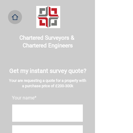
Chartered Surveyors & ​
Chartered Engineers
Get my instant survey quote?
Your are requesting a quote for a property with
a purchase price of £200-300k
Your name*