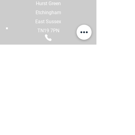
Hurst Green
Etchingham
East Sussex
TN19 7PN
CALL US
01580 231552
-
GTA Code of conduct
-
Complaint Handling
-
GDPR Statement
-
Safety Statement