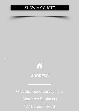
SHOW MY QUOTE
ADDRESS
GTA Chartered Surveyors &
Chartered Engineers
127 London Road